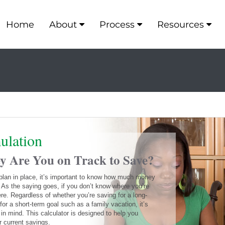
Home
About
Process
Resources
ulation
Are You on Track to Save?
 plan in place, it’s important to know how much money
 As the saying goes, if you don’t know where you’re
ere. Regardless of whether you’re saving for a long-
for a short-term goal such as a family vacation, it’s
e in mind. This calculator is designed to help you
r current savings.