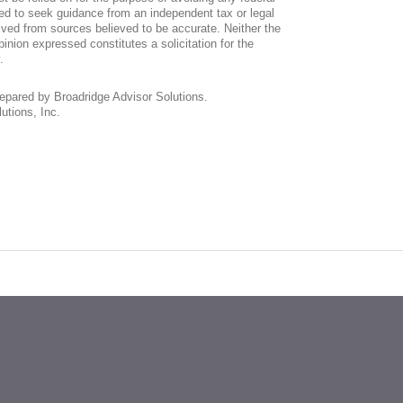
ed to seek guidance from an independent tax or legal
ived from sources believed to be accurate. Neither the
inion expressed constitutes a solicitation for the
.
repared by Broadridge Advisor Solutions.
utions, Inc.