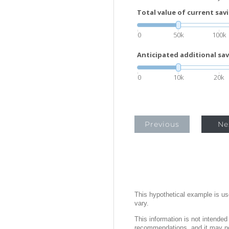
Total value of current sav
0
50k
100k
Anticipated additional sav
0
10k
20k
Previous
Ne
This hypothetical example is used
vary.
This information is not intended
recommendations, and it may not