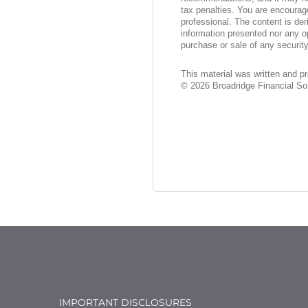
tax penalties. You are encourag
professional. The content is der
information presented nor any op
purchase or sale of any security
This material was written and p
©
2026
Broadridge Financial Sol
IMPORTANT DISCLOSURES