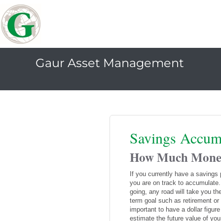
Gaur Asset Management
Savings Accum
How Much Money 
If you currently have a savings
you are on track to accumulate.
going, any road will take you th
term goal such as retirement or 
important to have a dollar figur
estimate the future value of you