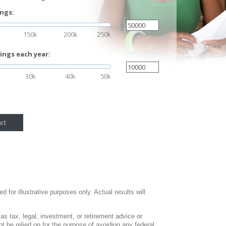
ings:
150k
200k
250k
ings each year:
30k
40k
50k
xt
 for illustrative purposes only. Actual results will
 as tax, legal, investment, or retirement advice or
 be relied on for the purpose of avoiding any federal