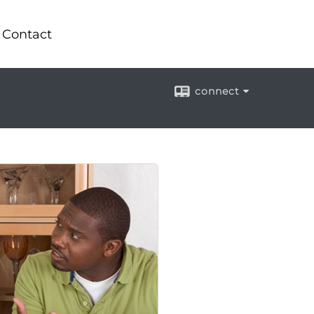
Contact
connect