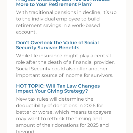
More to Your Retirement Plan?
With traditional pensions in decline, it’s up
to the individual employee to build
retirement savings in a work-based
account.
Don’t Overlook the Value of Social
Security Survivor Benefits
While life insurance might play a central
role after the death of a financial provider,
Social Security could also offer another
important source of income for survivors.
HOT TOPIC: Will Tax Law Changes
Impact Your Giving Strategy?
New tax rules will determine the
deductibility of donations in 2026 for
better or worse, which means taxpayers
may want to rethink the timing and
amount of their donations for 2025 and
beyond.