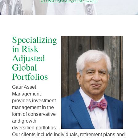
Specializing
in Risk
Adjusted
Global
Portfolios
Gaur Asset
Management
provides investment
management in the
form of conservative
and growth
diversified portfolios.
Our clients include individuals, retirement plans and