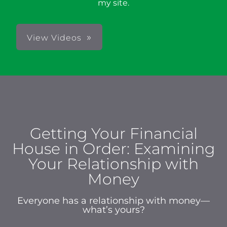
my site.
View Videos
Getting Your Financial
House in Order: Examining
Your Relationship with
Money
Everyone has a relationship with money—
what’s yours?