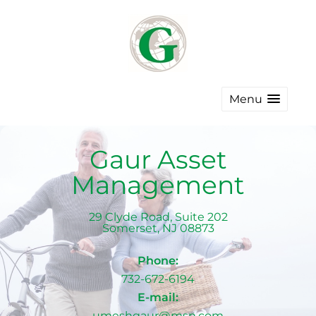
Menu
Gaur Asset
Management
29 Clyde Road, Suite 202
Somerset
,
NJ
08873
Phone:
732-672-6194
E-mail:
umeshgaur@msn.com