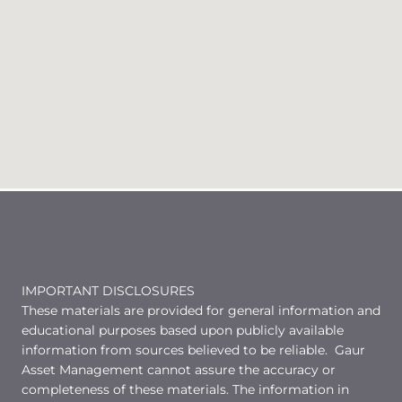
IMPORTANT DISCLOSURES
These materials are provided for general information and
educational purposes based upon publicly available
information from sources believed to be reliable. Gaur
Asset Management cannot assure the accuracy or
completeness of these materials. The information in