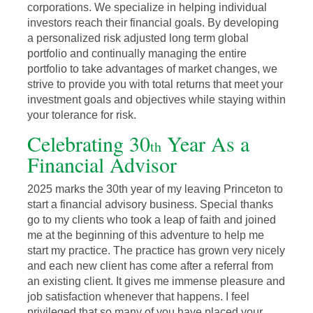
corporations. We specialize in helping individual
investors reach their financial goals. By developing
a personalized risk adjusted long term global
portfolio and continually managing the entire
portfolio to take advantages of market changes, we
strive to provide you with total returns that meet your
investment goals and objectives while staying within
your tolerance for risk.
Celebrating 30
Year As a
th
Financial Advisor
2025 marks the 30th year of my leaving Princeton to
start a financial advisory business. Special thanks
go to my clients who took a leap of faith and joined
me at the beginning of this adventure to help me
start my practice. The practice has grown very nicely
and each new client has come after a referral from
an existing client. It gives me immense pleasure and
job satisfaction whenever that happens. I feel
privileged that so many of you have placed your