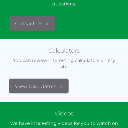
questions.
Contact Us
Calculators
You can review interesting calculators on my
site.
View Calculators
Videos
We have interesting videos for you to watch on