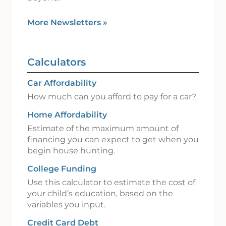
More Newsletters
»
Calculators
Car Affordability
How much can you afford to pay for a car?
Home Affordability
Estimate of the maximum amount of
financing you can expect to get when you
begin house hunting.
College Funding
Use this calculator to estimate the cost of
your child’s education, based on the
variables you input.
Credit Card Debt