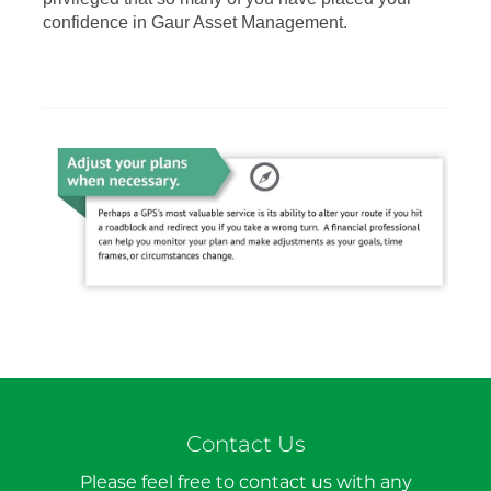
confidence in Gaur Asset Management.
Contact Us
Please feel free to contact us with any