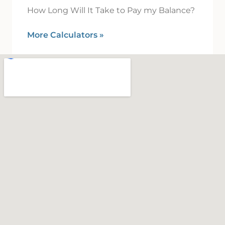
How Long Will It Take to Pay my Balance?
More Calculators
»