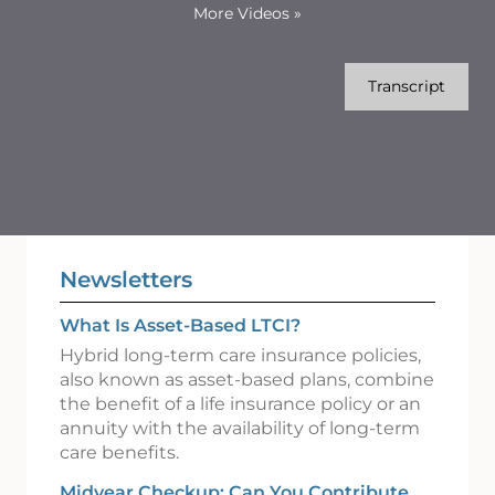
More Videos
»
Transcript
Newsletters
What Is Asset-Based LTCI?
Hybrid long-term care insurance policies,
also known as asset-based plans, combine
the benefit of a life insurance policy or an
annuity with the availability of long-term
care benefits.
Midyear Checkup: Can You Contribute