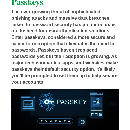
Passkeys
The ever-growing threat of sophisticated
phishing attacks and massive data breaches
linked to password security has put more focus
on the need for new authentication solutions.
Enter passkeys, considered a more secure and
easier-to-use option that eliminates the need for
passwords. Passkeys haven’t replaced
passwords yet, but their adoption is growing. As
major tech companies, apps, and websites make
passkeys their default security option, it’s likely
you’ll be prompted to set them up to help secure
your accounts.