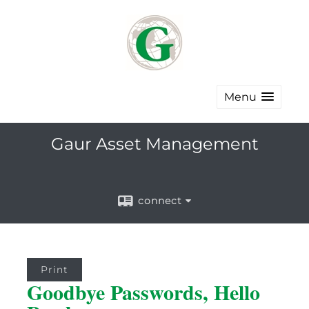
Menu
Gaur Asset Management
connect
Print
Goodbye Passwords, Hello