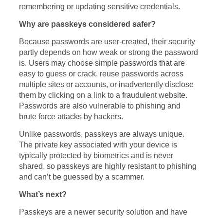
remembering or updating sensitive credentials.
Why are passkeys considered safer?
Because passwords are user-created, their security
partly depends on how weak or strong the password
is. Users may choose simple passwords that are
easy to guess or crack, reuse passwords across
multiple sites or accounts, or inadvertently disclose
them by clicking on a link to a fraudulent website.
Passwords are also vulnerable to phishing and
brute force attacks by hackers.
Unlike passwords, passkeys are always unique.
The private key associated with your device is
typically protected by biometrics and is never
shared, so passkeys are highly resistant to phishing
and can’t be guessed by a scammer.
What’s next?
Passkeys are a newer security solution and have