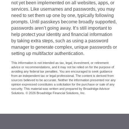
not yet been implemented on all websites, apps, or
services. Like usernames and passwords, you may
need to set them up one by one, typically following
prompts. Until passkeys become broadly supported,
passwords aren’t going away. It’s still important to
help protect your identity and financial information
by taking extra steps, such as using a password
manager to generate complex, unique passwords or
setting up multifactor authentication.
This information is not intended as tax, legal, investment, or retirement
advice or recommendations, and it may not be relied on for the purpose of
avoiding any federal tax penalties. You are encouraged to seek guidance
from an independent tax or legal professional. The content is derived from
sources believed to be accurate. Neither the information presented nor any
opinion expressed constitutes a solicitation for the purchase or sale of any
security. This material was written and prepared by Broadridge Advisor
Solutions. © 2026 Broadridge Financial Solutions, Inc.