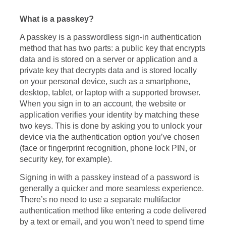
What is a passkey?
A passkey is a passwordless sign-in authentication
method that has two parts: a public key that encrypts
data and is stored on a server or application and a
private key that decrypts data and is stored locally
on your personal device, such as a smartphone,
desktop, tablet, or laptop with a supported browser.
When you sign in to an account, the website or
application verifies your identity by matching these
two keys. This is done by asking you to unlock your
device via the authentication option you’ve chosen
(face or fingerprint recognition, phone lock PIN, or
security key, for example).
Signing in with a passkey instead of a password is
generally a quicker and more seamless experience.
There’s no need to use a separate multifactor
authentication method like entering a code delivered
by a text or email, and you won’t need to spend time