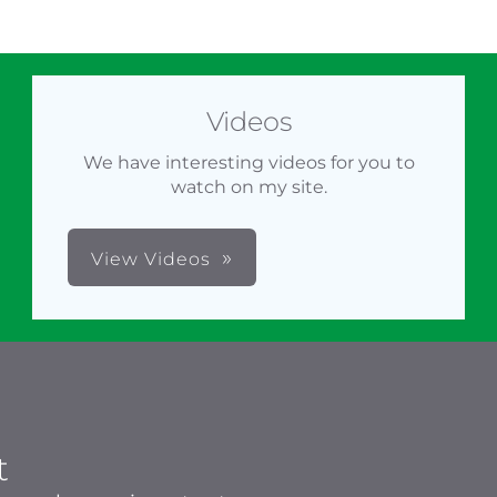
Videos
We have interesting videos for you to
watch on my site.
View Videos
t