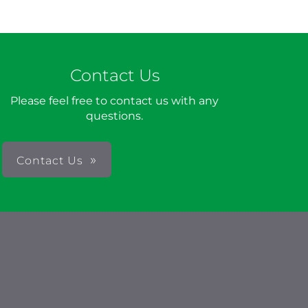
Contact Us
Please feel free to contact us with any
questions.
Contact Us