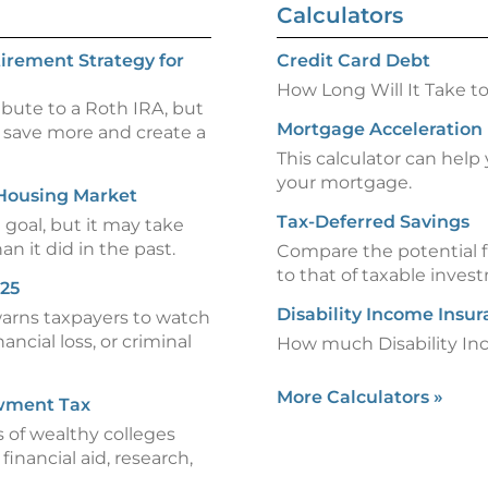
Calculators
irement Strategy for
Credit Card Debt
How Long Will It Take t
ibute to a Roth IRA, but
Mortgage Acceleration
 save more and create a
This calculator can hel
your mortgage.
 Housing Market
Tax-Deferred Savings
goal, but it may take
an it did in the past.
Compare the potential f
to that of taxable inves
025
Disability Income Insu
warns taxpayers to watch
ancial loss, or criminal
How much Disability In
More Calculators
»
wment Tax
 of wealthy colleges
inancial aid, research,