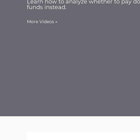
Learn how to analyze whether to pay dow
funds instead.
More Videos
»