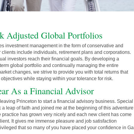
sk Adjusted Global Portfolios
s investment management in the form of conservative and
r clients include individuals, retirement plans and corporations.
ual investors reach their financial goals. By developing a
term global portfolio and continually managing the entire
arket changes, we strive to provide you with total returns that
bjectives while staying within your tolerance for risk.
ar As a Financial Advisor
eaving Princeton to start a financial advisory business. Special
 a leap of faith and joined me at the beginning of this adventure
he practice has grown very nicely and each new client has come
 client. It gives me immense pleasure and job satisfaction
rivileged that so many of you have placed your confidence in 