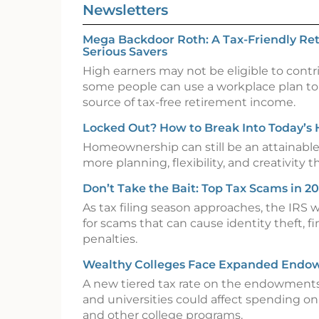
Newsletters
Mega Backdoor Roth: A Tax-Friendly Ret
Serious Savers
High earners may not be eligible to contr
some people can use a workplace plan to
source of tax-free retirement income.
Locked Out? How to Break Into Today’s
Homeownership can still be an attainable 
more planning, flexibility, and creativity th
Don’t Take the Bait: Top Tax Scams in 2
As tax filing season approaches, the IRS 
for scams that can cause identity theft, fin
penalties.
Wealthy Colleges Face Expanded Endo
A new tiered tax rate on the endowments
and universities could affect spending on f
and other college programs.