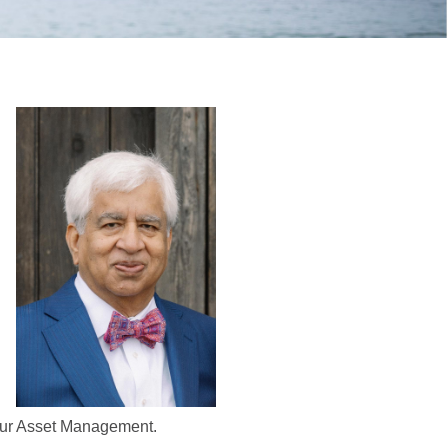
Gaur Asset Management.