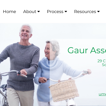
Home
About
Process
Resources
Gaur As
29 C
S
um