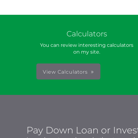
Calculators
You can review interesting calculators
on my site.
View Calculators
Pay Down Loan or Inves