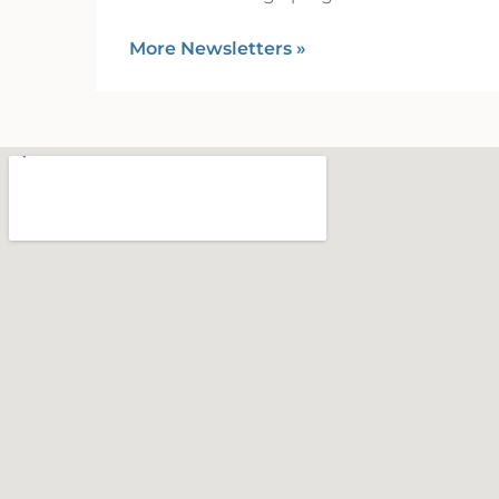
More Newsletters
»