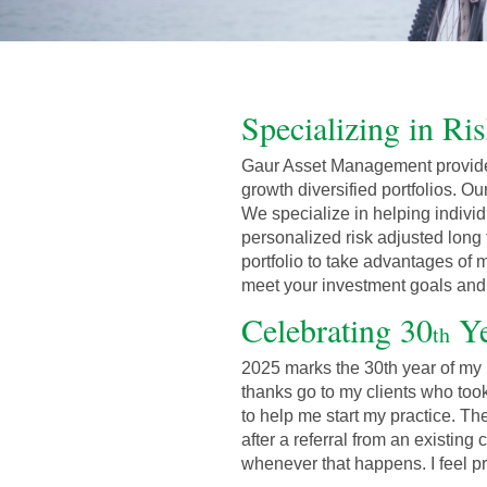
Specializing in Ri
Gaur Asset Management provide
growth diversified portfolios. Ou
We specialize in helping individ
personalized risk adjusted long 
portfolio to take advantages of m
meet your investment goals and o
Celebrating 30
Ye
th
2025 marks the 30th year of my l
thanks go to my clients who took
to help me start my practice. T
after a referral from an existing
whenever that happens. I feel p