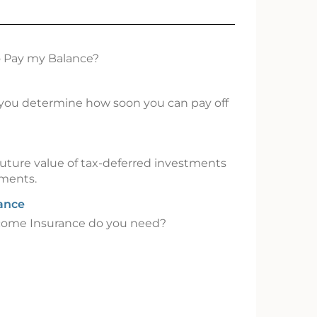
o Pay my Balance?
p you determine how soon you can pay off
uture value of tax-deferred investments
tments.
rance
come Insurance do you need?