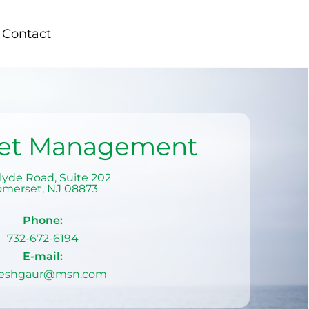
Contact
set Management
lyde Road, Suite 202
omerset
,
NJ
08873
Phone:
732-672-6194
E-mail:
eshgaur@msn.com