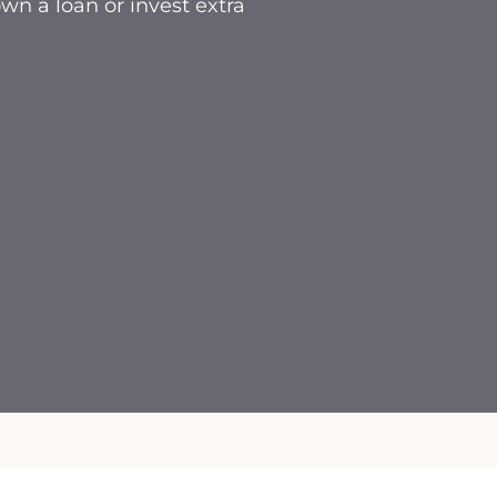
n a loan or invest extra