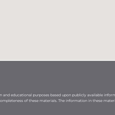
on and educational purposes based upon publicly available inform
mpleteness of these materials. The information in these mater