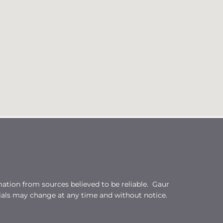
ation from sources believed to be reliable. Gaur
ials may change at any time and without notice.