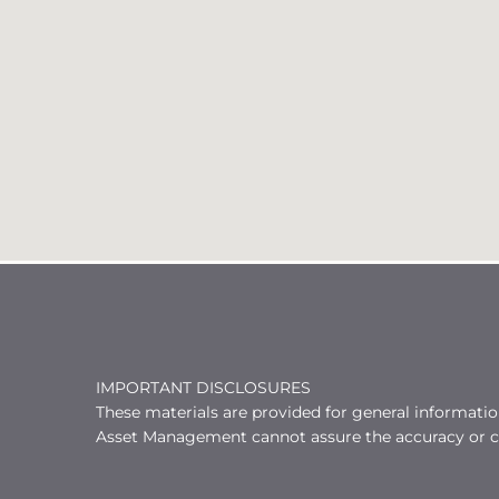
IMPORTANT DISCLOSURES
These materials are provided for general informati
Asset Management cannot assure the accuracy or co