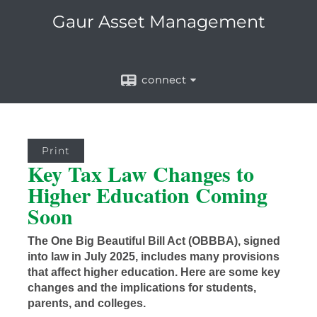
Gaur Asset Management
connect
Print
Key Tax Law Changes to
Higher Education Coming
Soon
The One Big Beautiful Bill Act (OBBBA), signed
into law in July 2025, includes many provisions
that affect higher education. Here are some key
changes and the implications for students,
parents, and colleges.