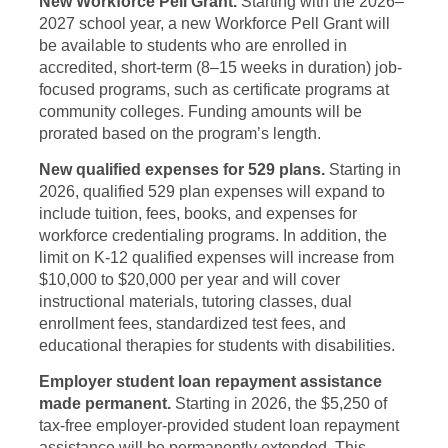
New Workforce Pell Grant.
Starting with the 2026–
2027 school year, a new Workforce Pell Grant will
be available to students who are enrolled in
accredited, short-term (8–15 weeks in duration) job-
focused programs, such as certificate programs at
community colleges. Funding amounts will be
prorated based on the program’s length.
New qualified expenses for 529 plans.
Starting in
2026, qualified 529 plan expenses will expand to
include tuition, fees, books, and expenses for
workforce credentialing programs. In addition, the
limit on K-12 qualified expenses will increase from
$10,000 to $20,000 per year and will cover
instructional materials, tutoring classes, dual
enrollment fees, standardized test fees, and
educational therapies for students with disabilities.
Employer student loan repayment assistance
made permanent.
Starting in 2026, the $5,250 of
tax-free employer-provided student loan repayment
assistance will be permanently extended. This