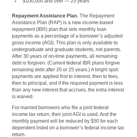
$100,000 and over — 25 years
Repayment Assistance Plan.
The Repayment
Assistance Plan (RAP) is a new income-based
repayment (IBR) plan that sets monthly loan
payments as a percentage of a borrower’s adjusted
gross income (AGI). This plan is only available to
undergraduate and graduate students, not parents.
After 30 years of on-time payments, all remaining
debt is forgiven. (Current federal IBR plans forgive
remaining debt after 20 or 25 years.) A bright spot:
payments are applied first to interest, then to fees,
then to principal, and if the required payment is less
than any new interest that accrues, the extra interest
is waived.
For married borrowers who file a joint federal
income tax return, their joint AGI is used. And the
monthly payment will be reduced by $50 for each
dependent listed on a borrower’s federal income tax
return.