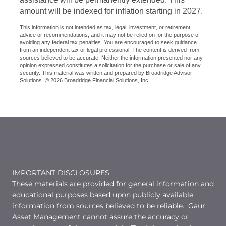
amount will be indexed for inflation starting in 2027.
This information is not intended as tax, legal, investment, or retirement
advice or recommendations, and it may not be relied on for the purpose of
avoiding any federal tax penalties. You are encouraged to seek guidance
from an independent tax or legal professional. The content is derived from
sources believed to be accurate. Neither the information presented nor any
opinion expressed constitutes a solicitation for the purchase or sale of any
security. This material was written and prepared by Broadridge Advisor
Solutions. © 2026 Broadridge Financial Solutions, Inc.
IMPORTANT DISCLOSURES
These materials are provided for general information and
educational purposes based upon publicly available
information from sources believed to be reliable. Gaur
Asset Management cannot assure the accuracy or