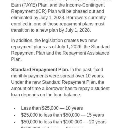
Earn (PAYE) Plan, and the Income-Contingent
Repayment (ICR) Plan will be phased out and
eliminated by July 1, 2028. Borrowers currently
enrolled in one of these repayment plans must
transition to a new plan by July 1, 2028.
In addition, the legislation creates two new
repayment plans as of July 1, 2026: the Standard
Repayment Plan and the Repayment Assistance
Plan.
Standard Repayment Plan.
In the past, fixed
monthly payments were spread over 10 years.
Under the new Standard Repayment Plan, the
amount of time a borrower has to repay a student
loan depends on the loan balance:
Less than $25,000 — 10 years
$25,000 to less than $50,000 — 15 years
$50,000 to less than $100,000 — 20 years