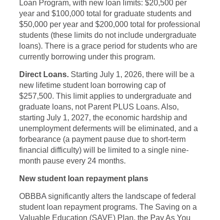
Loan Program, with new loan limits: $20,500 per
year and $100,000 total for graduate students and
$50,000 per year and $200,000 total for professional
students (these limits do not include undergraduate
loans). There is a grace period for students who are
currently borrowing under this program.
Direct Loans.
Starting July 1, 2026, there will be a
new lifetime student loan borrowing cap of
$257,500. This limit applies to undergraduate and
graduate loans, not Parent PLUS Loans. Also,
starting July 1, 2027, the economic hardship and
unemployment deferments will be eliminated, and a
forbearance (a payment pause due to short-term
financial difficulty) will be limited to a single nine-
month pause every 24 months.
New student loan repayment plans
OBBBA significantly alters the landscape of federal
student loan repayment programs. The Saving on a
Valuable Education (SAVE) Plan, the Pay As You