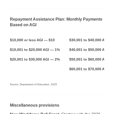
Repayment Assistance Plan: Monthly Payments
Based on AGI
$10,000 or less AGI — $10
$30,001 to $40,000 A
$10,001 to $20,000 AGI — 1%
$40,001 to $50,000 AGI —
$20,001 to $30,000 AGI — 2%
$50,001 to $60,000 AGI —
$60,001 to $70,000 AGI —
Source: Department of Education, 2025
Miscellaneous provisions