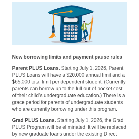
New borrowing limits and payment pause rules
Parent PLUS Loans.
Starting July 1, 2026, Parent
PLUS Loans will have a $20,000 annual limit and a
$65,000 total limit per dependent student. (Currently,
parents can borrow up to the full out-of-pocket cost
of their child’s undergraduate education.) There is a
grace period for parents of undergraduate students
who are currently borrowing under this program.
Grad PLUS Loans.
Starting July 1, 2026, the Grad
PLUS Program will be eliminated. It will be replaced
by new graduate loans under the existing Direct