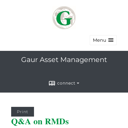
Menu
Gaur Asset Management
connect
Print
Q&A on RMDs