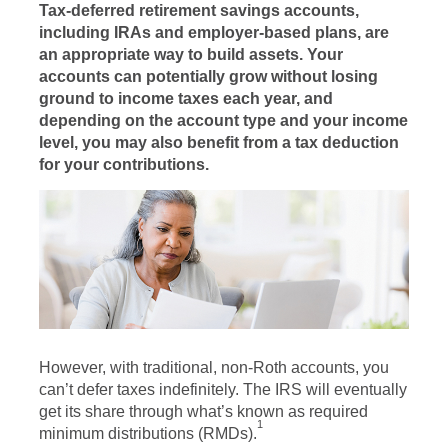
Tax-deferred retirement savings accounts,
including IRAs and employer-based plans, are
an appropriate way to build assets. Your
accounts can potentially grow without losing
ground to income taxes each year, and
depending on the account type and your income
level, you may also benefit from a tax deduction
for your contributions.
However, with traditional, non-Roth accounts, you
can’t defer taxes indefinitely. The IRS will eventually
get its share through what’s known as required
1
minimum distributions (RMDs).