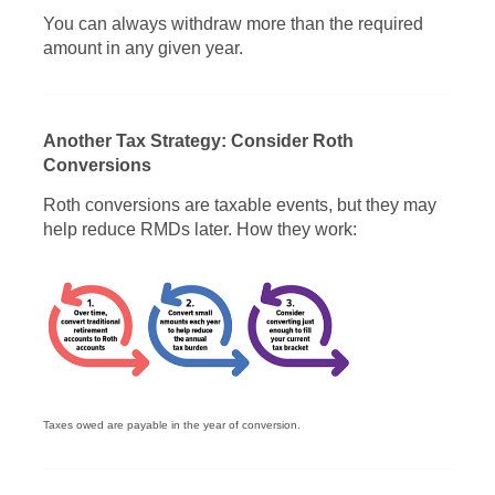
You can always withdraw more than the required
amount in any given year.
Another Tax Strategy: Consider Roth
Conversions
Roth conversions are taxable events, but they may
help reduce RMDs later. How they work:
Taxes owed are payable in the year of conversion.