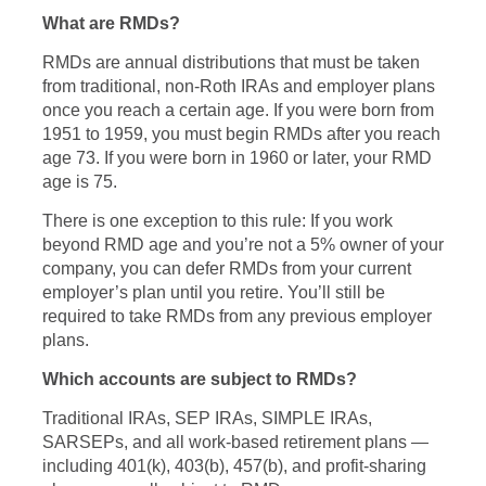
What are RMDs?
RMDs are annual distributions that must be taken
from traditional, non-Roth IRAs and employer plans
once you reach a certain age. If you were born from
1951 to 1959, you must begin RMDs after you reach
age 73. If you were born in 1960 or later, your RMD
age is 75.
There is one exception to this rule: If you work
beyond RMD age and you’re not a 5% owner of your
company, you can defer RMDs from your current
employer’s plan until you retire. You’ll still be
required to take RMDs from any previous employer
plans.
Which accounts are subject to RMDs?
Traditional IRAs, SEP IRAs, SIMPLE IRAs,
SARSEPs, and all work-based retirement plans —
including 401(k), 403(b), 457(b), and profit-sharing