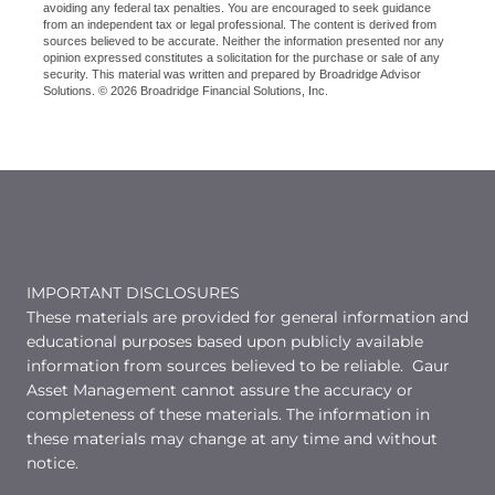
avoiding any federal tax penalties. You are encouraged to seek guidance
from an independent tax or legal professional. The content is derived from
sources believed to be accurate. Neither the information presented nor any
opinion expressed constitutes a solicitation for the purchase or sale of any
security. This material was written and prepared by Broadridge Advisor
Solutions. © 2026 Broadridge Financial Solutions, Inc.
IMPORTANT DISCLOSURES
These materials are provided for general information and
educational purposes based upon publicly available
information from sources believed to be reliable. Gaur
Asset Management cannot assure the accuracy or
completeness of these materials. The information in
these materials may change at any time and without
notice.