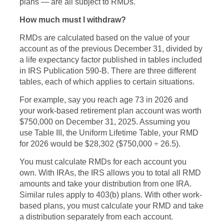
plans — are all subject to RMDs.
How much must I withdraw?
RMDs are calculated based on the value of your
account as of the previous December 31, divided by
a life expectancy factor published in tables included
in IRS Publication 590-B. There are three different
tables, each of which applies to certain situations.
For example, say you reach age 73 in 2026 and
your work-based retirement plan account was worth
$750,000 on December 31, 2025. Assuming you
use Table III, the Uniform Lifetime Table, your RMD
for 2026 would be $28,302 ($750,000 ÷ 26.5).
You must calculate RMDs for each account you
own. With IRAs, the IRS allows you to total all RMD
amounts and take your distribution from one IRA.
Similar rules apply to 403(b) plans. With other work-
based plans, you must calculate your RMD and take
a distribution separately from each account.