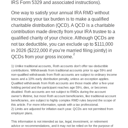
IRS Form 5329 and associated instructions).
One way to satisfy your annual IRA RMD without
increasing your tax burden is to make a qualified
charitable distribution (QCD). A QCD is a charitable
contribution made directly from your IRA trustee to a
qualified charity of your choice. Although QCDs are
not tax deductible, you can exclude up to $111,000
in 2026 ($222,000 if you’re married filing jointly) in
2
QCDs from your gross income.
1) Unlike traditional accounts, Roth accounts don’t offer tax-deductible
contributions. Withdrawals from traditional accounts prior to age 59½ and
non-qualified withdrawals from Roth accounts are subject to ordinary income
taxes and a 10% early distribution penalty, unless an exception applies.
Qualified withdrawals from Roth accounts are those made after a five-year
holding period and the participant reaches age 59½, dies, or becomes
disabled. Roth accounts are not subject to RMDs during the account
owner’s lifetime, but most Roth account beneficiaries, like traditional account
beneficiaries, are subject to highly complex RMD rules beyond the scope of
this article. For more information, speak with a tax professional.
2) Limits are adjusted for inflation each year. QCDs are not permitted from
employer plans.
This information is not intended as tax, legal, investment, or retirement
advice or recommendations, and it may not be relied on for the purpose of