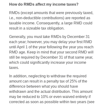
How do RMDs affect my income taxes?
RMDs (except amounts that were previously taxed,
i.e., non-deductible contributions) are reported as
taxable income. Consequently, a large RMD could
result in a sizeable tax obligation.
Generally, you must take RMDs by December 31
each year; however, you may delay your first RMD
until April 1 of the year following the year you reach
RMD age. Keep in mind that your second RMD will
still be required by December 31 of that same year,
which could significantly increase your income
taxes.
In addition, neglecting to withdraw the required
amount can result in a penalty tax of 25% of the
difference between what you should have
withdrawn and the actual distribution. This amount
may be reduced to 10% or even waived entirely if
corrected as soon as possible within two years (see