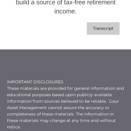
build a source of tax-free retirement
income.
Transcript
IMPORTANT DISCLOSURES
These materials are provided for general information and
educational purposes based upon publicly available
information from sources believed to be reliable. Gaur
Asset Management cannot assure the accuracy or
completeness of these materials. The information in
these materials may change at any time and without
notice.