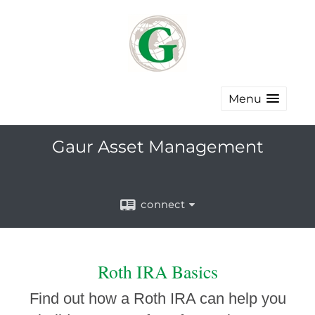
Menu
Gaur Asset Management
connect
Roth IRA Basics
Find out how a Roth IRA can help you