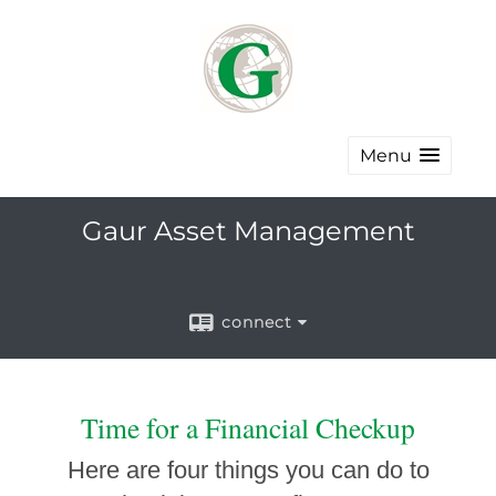
Menu
Gaur Asset Management
connect
Time for a Financial Checkup
Here are four things you can do to