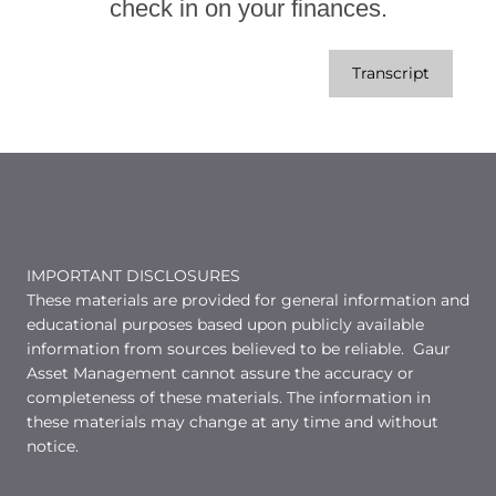
check in on your finances.
Transcript
IMPORTANT DISCLOSURES
These materials are provided for general information and
educational purposes based upon publicly available
information from sources believed to be reliable. Gaur
Asset Management cannot assure the accuracy or
completeness of these materials. The information in
these materials may change at any time and without
notice.